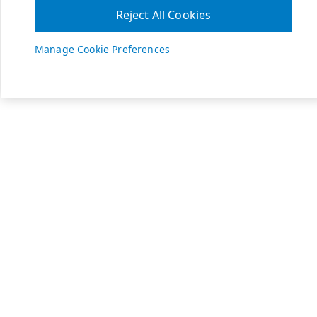
Reject All Cookies
Manage Cookie Preferences