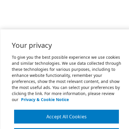
Your privacy
To give you the best possible experience we use cookies
and similar technologies. We use data collected through
these technologies for various purposes, including to
enhance website functionality, remember your
preferences, show the most relevant content, and show
the most useful ads. You can select your preferences by
clicking the link. For more information, please review
our
Privacy & Cookie Notice
Accept All Cookies