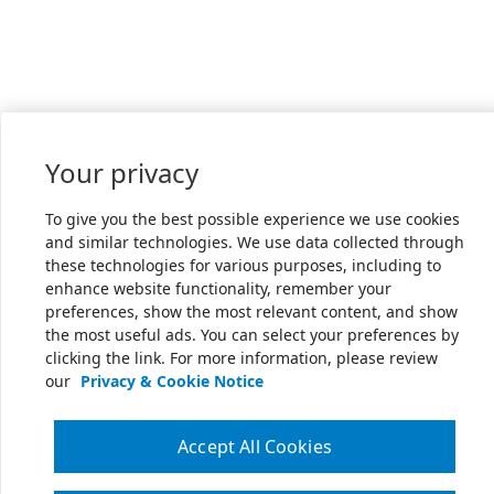
Your privacy
To give you the best possible experience we use cookies
and similar technologies. We use data collected through
these technologies for various purposes, including to
enhance website functionality, remember your
preferences, show the most relevant content, and show
the most useful ads. You can select your preferences by
clicking the link. For more information, please review
our
Privacy & Cookie Notice
Accept All Cookies