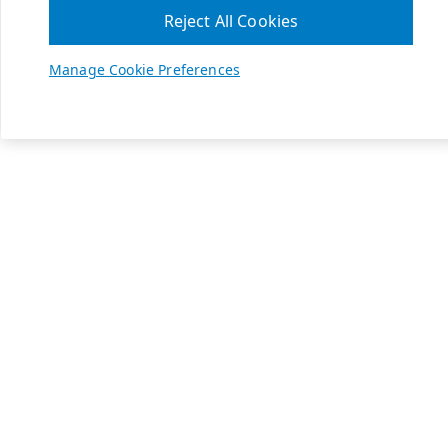
Reject All Cookies
Manage Cookie Preferences