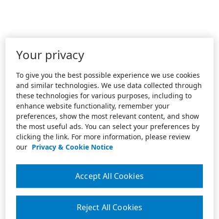
Your privacy
To give you the best possible experience we use cookies
and similar technologies. We use data collected through
these technologies for various purposes, including to
enhance website functionality, remember your
preferences, show the most relevant content, and show
the most useful ads. You can select your preferences by
clicking the link. For more information, please review
our
Privacy & Cookie Notice
Accept All Cookies
Reject All Cookies