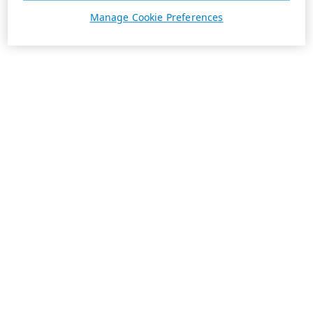
Manage Cookie Preferences