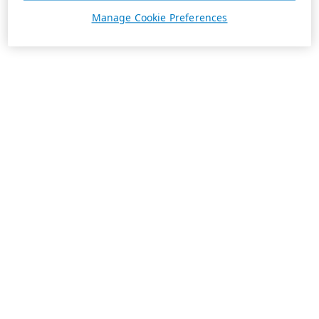
Manage Cookie Preferences