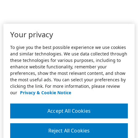
Your privacy
To give you the best possible experience we use cookies
and similar technologies. We use data collected through
these technologies for various purposes, including to
enhance website functionality, remember your
preferences, show the most relevant content, and show
the most useful ads. You can select your preferences by
clicking the link. For more information, please review
our
Privacy & Cookie Notice
Accept All Cookies
Reject All Cookies