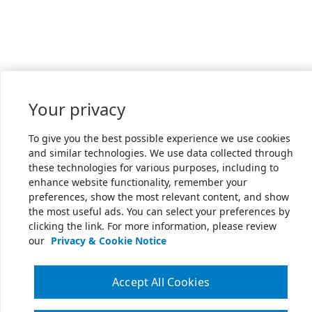
Your privacy
To give you the best possible experience we use cookies
and similar technologies. We use data collected through
these technologies for various purposes, including to
enhance website functionality, remember your
preferences, show the most relevant content, and show
the most useful ads. You can select your preferences by
clicking the link. For more information, please review
our
Privacy & Cookie Notice
Accept All Cookies