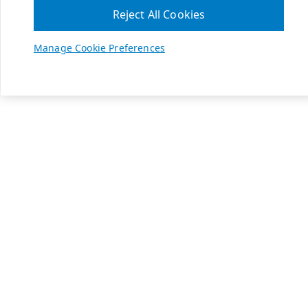
Reject All Cookies
Manage Cookie Preferences