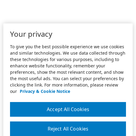
Your privacy
To give you the best possible experience we use cookies
and similar technologies. We use data collected through
these technologies for various purposes, including to
enhance website functionality, remember your
preferences, show the most relevant content, and show
the most useful ads. You can select your preferences by
clicking the link. For more information, please review
our
Privacy & Cookie Notice
Accept All Cookies
Reject All Cookies