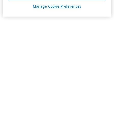
Manage Cookie Preferences