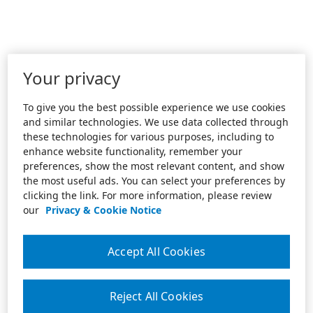
Your privacy
To give you the best possible experience we use cookies
and similar technologies. We use data collected through
these technologies for various purposes, including to
enhance website functionality, remember your
preferences, show the most relevant content, and show
the most useful ads. You can select your preferences by
clicking the link. For more information, please review
our
Privacy & Cookie Notice
Accept All Cookies
Reject All Cookies