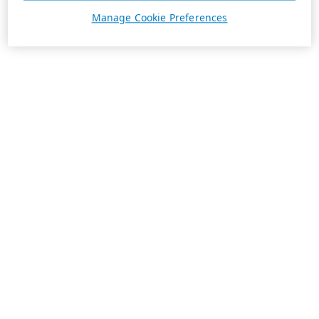
Manage Cookie Preferences