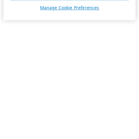
Manage Cookie Preferences