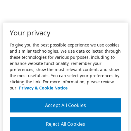
Your privacy
To give you the best possible experience we use cookies
and similar technologies. We use data collected through
these technologies for various purposes, including to
enhance website functionality, remember your
preferences, show the most relevant content, and show
the most useful ads. You can select your preferences by
clicking the link. For more information, please review
our
Privacy & Cookie Notice
Accept All Cookies
Reject All Cookies