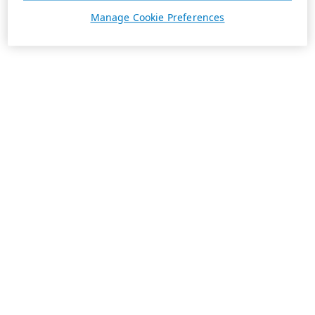
Manage Cookie Preferences