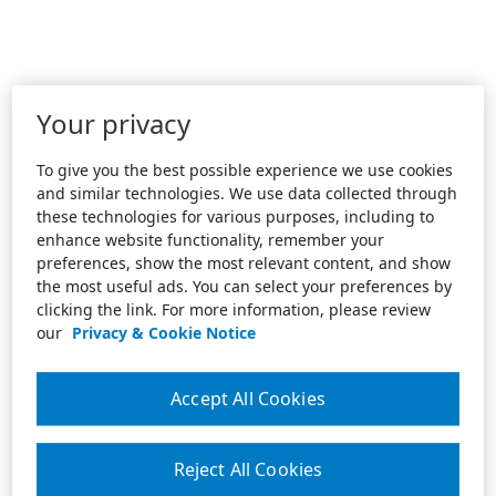
Your privacy
To give you the best possible experience we use cookies
and similar technologies. We use data collected through
these technologies for various purposes, including to
enhance website functionality, remember your
preferences, show the most relevant content, and show
the most useful ads. You can select your preferences by
clicking the link. For more information, please review
our
Privacy & Cookie Notice
Accept All Cookies
Reject All Cookies