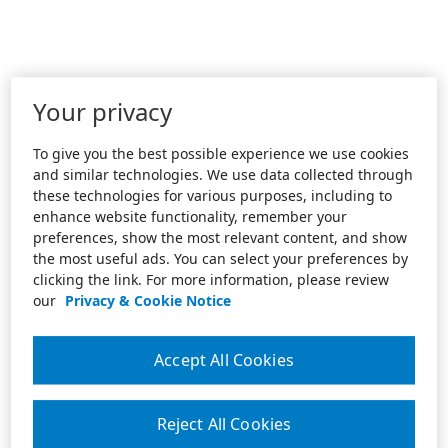
Your privacy
To give you the best possible experience we use cookies
and similar technologies. We use data collected through
these technologies for various purposes, including to
enhance website functionality, remember your
preferences, show the most relevant content, and show
the most useful ads. You can select your preferences by
clicking the link. For more information, please review
our
Privacy & Cookie Notice
Accept All Cookies
Reject All Cookies