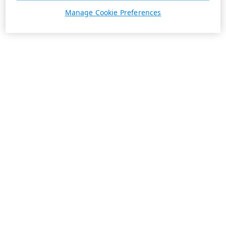
Manage Cookie Preferences