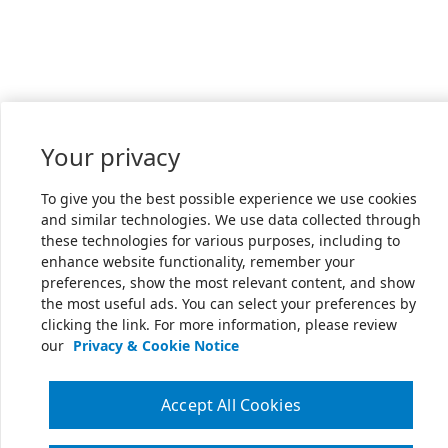
Your privacy
To give you the best possible experience we use cookies
and similar technologies. We use data collected through
these technologies for various purposes, including to
enhance website functionality, remember your
preferences, show the most relevant content, and show
the most useful ads. You can select your preferences by
clicking the link. For more information, please review
our
Privacy & Cookie Notice
Accept All Cookies