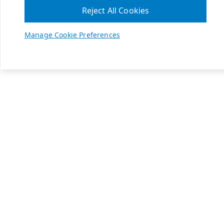
Reject All Cookies
Manage Cookie Preferences