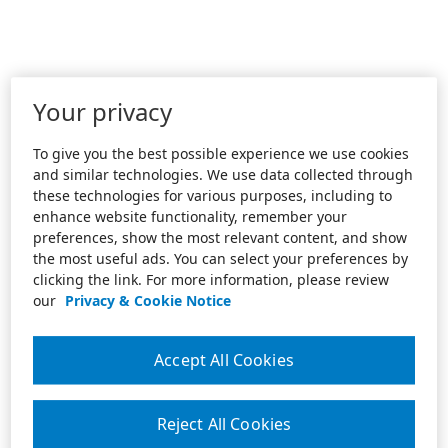
Your privacy
To give you the best possible experience we use cookies
and similar technologies. We use data collected through
these technologies for various purposes, including to
enhance website functionality, remember your
preferences, show the most relevant content, and show
the most useful ads. You can select your preferences by
clicking the link. For more information, please review
our
Privacy & Cookie Notice
Accept All Cookies
Reject All Cookies