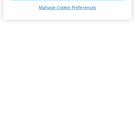
Manage Cookie Preferences