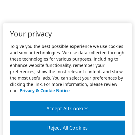
Your privacy
To give you the best possible experience we use cookies
and similar technologies. We use data collected through
these technologies for various purposes, including to
enhance website functionality, remember your
preferences, show the most relevant content, and show
the most useful ads. You can select your preferences by
clicking the link. For more information, please review
our
Privacy & Cookie Notice
Accept All Cookies
Reject All Cookies