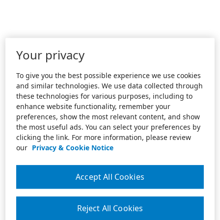
Your privacy
To give you the best possible experience we use cookies
and similar technologies. We use data collected through
these technologies for various purposes, including to
enhance website functionality, remember your
preferences, show the most relevant content, and show
the most useful ads. You can select your preferences by
clicking the link. For more information, please review
our
Privacy & Cookie Notice
Accept All Cookies
Reject All Cookies