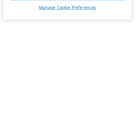
Manage Cookie Preferences