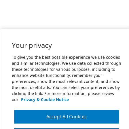
Your privacy
To give you the best possible experience we use cookies
and similar technologies. We use data collected through
these technologies for various purposes, including to
enhance website functionality, remember your
preferences, show the most relevant content, and show
the most useful ads. You can select your preferences by
clicking the link. For more information, please review
our
Privacy & Cookie Notice
Accept All Cookies