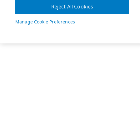
Reject All Cookies
Manage Cookie Preferences