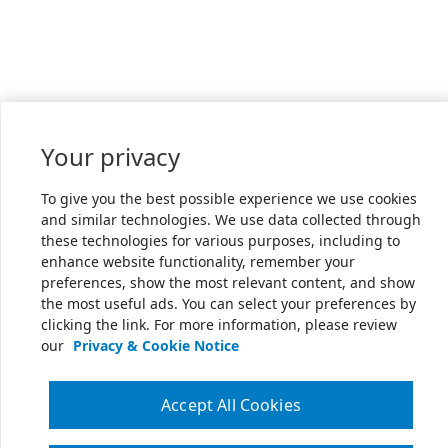
Your privacy
To give you the best possible experience we use cookies
and similar technologies. We use data collected through
these technologies for various purposes, including to
enhance website functionality, remember your
preferences, show the most relevant content, and show
the most useful ads. You can select your preferences by
clicking the link. For more information, please review
our
Privacy & Cookie Notice
Accept All Cookies