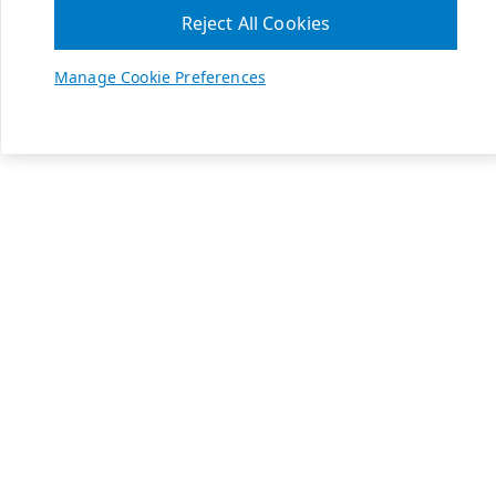
Reject All Cookies
Manage Cookie Preferences