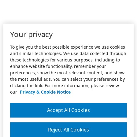
Your privacy
To give you the best possible experience we use cookies
and similar technologies. We use data collected through
these technologies for various purposes, including to
enhance website functionality, remember your
preferences, show the most relevant content, and show
the most useful ads. You can select your preferences by
clicking the link. For more information, please review
our
Privacy & Cookie Notice
Accept All Cookies
Reject All Cookies