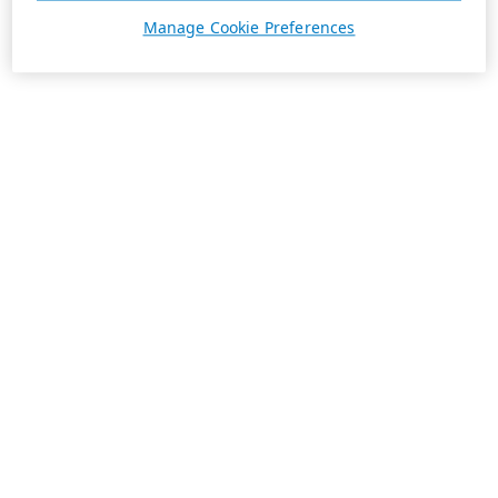
Manage Cookie Preferences