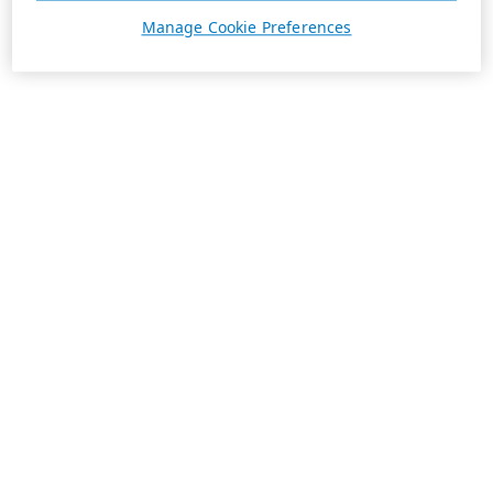
Manage Cookie Preferences