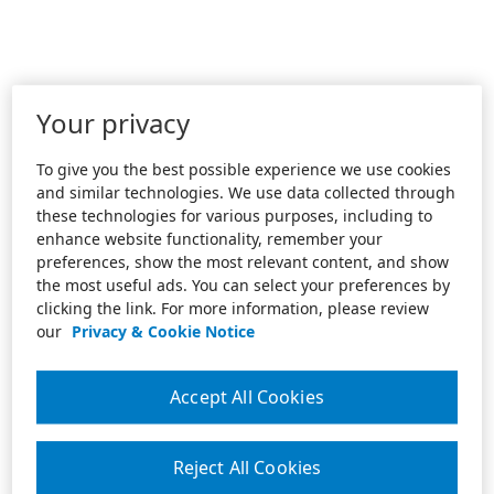
Your privacy
To give you the best possible experience we use cookies
and similar technologies. We use data collected through
these technologies for various purposes, including to
enhance website functionality, remember your
preferences, show the most relevant content, and show
the most useful ads. You can select your preferences by
clicking the link. For more information, please review
our
Privacy & Cookie Notice
Accept All Cookies
Reject All Cookies