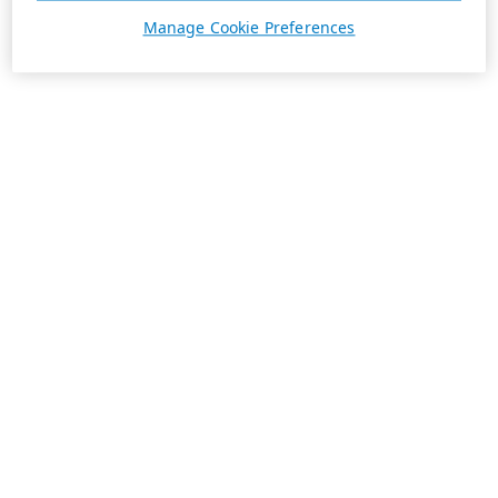
Manage Cookie Preferences