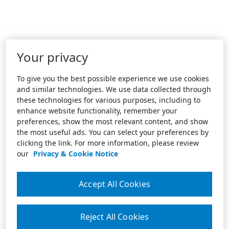
Your privacy
To give you the best possible experience we use cookies
and similar technologies. We use data collected through
these technologies for various purposes, including to
enhance website functionality, remember your
preferences, show the most relevant content, and show
the most useful ads. You can select your preferences by
clicking the link. For more information, please review
our
Privacy & Cookie Notice
Accept All Cookies
Reject All Cookies