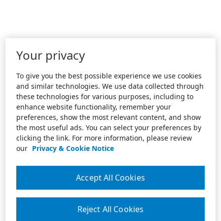
Your privacy
To give you the best possible experience we use cookies
and similar technologies. We use data collected through
these technologies for various purposes, including to
enhance website functionality, remember your
preferences, show the most relevant content, and show
the most useful ads. You can select your preferences by
clicking the link. For more information, please review
our
Privacy & Cookie Notice
Accept All Cookies
Reject All Cookies