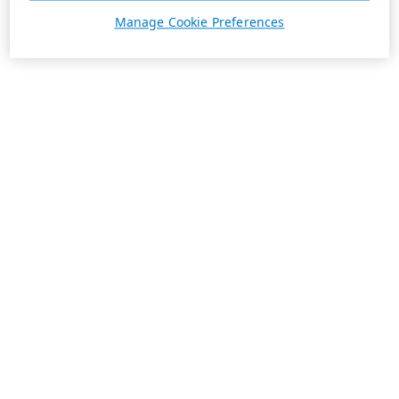
Manage Cookie Preferences