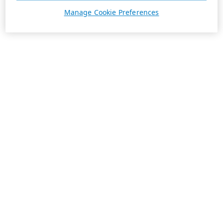
Manage Cookie Preferences