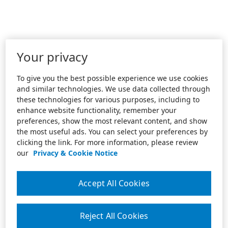
Your privacy
To give you the best possible experience we use cookies
and similar technologies. We use data collected through
these technologies for various purposes, including to
enhance website functionality, remember your
preferences, show the most relevant content, and show
the most useful ads. You can select your preferences by
clicking the link. For more information, please review
our
Privacy & Cookie Notice
Accept All Cookies
Reject All Cookies