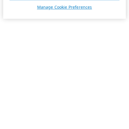
Manage Cookie Preferences