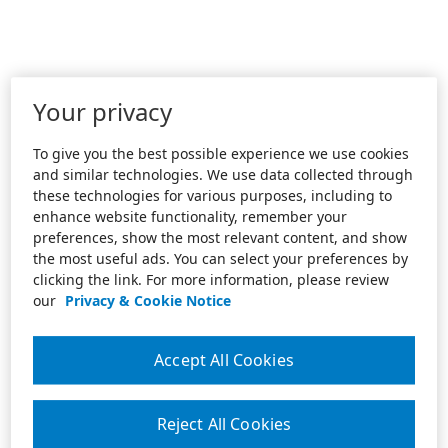
Your privacy
To give you the best possible experience we use cookies
and similar technologies. We use data collected through
these technologies for various purposes, including to
enhance website functionality, remember your
preferences, show the most relevant content, and show
the most useful ads. You can select your preferences by
clicking the link. For more information, please review
our
Privacy & Cookie Notice
Accept All Cookies
Reject All Cookies