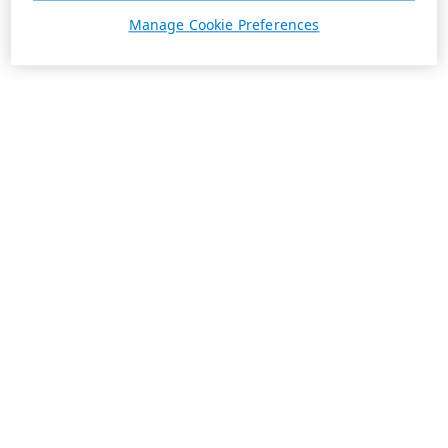
Manage Cookie Preferences