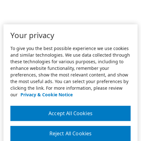
Your privacy
To give you the best possible experience we use cookies
and similar technologies. We use data collected through
these technologies for various purposes, including to
enhance website functionality, remember your
preferences, show the most relevant content, and show
the most useful ads. You can select your preferences by
clicking the link. For more information, please review
our
Privacy & Cookie Notice
Accept All Cookies
Reject All Cookies