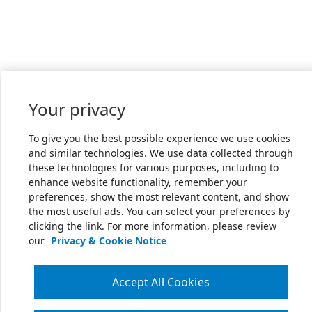
Your privacy
To give you the best possible experience we use cookies
and similar technologies. We use data collected through
these technologies for various purposes, including to
enhance website functionality, remember your
preferences, show the most relevant content, and show
the most useful ads. You can select your preferences by
clicking the link. For more information, please review
our
Privacy & Cookie Notice
Accept All Cookies