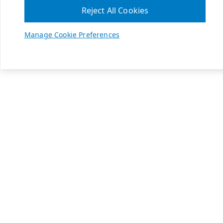
Reject All Cookies
Manage Cookie Preferences