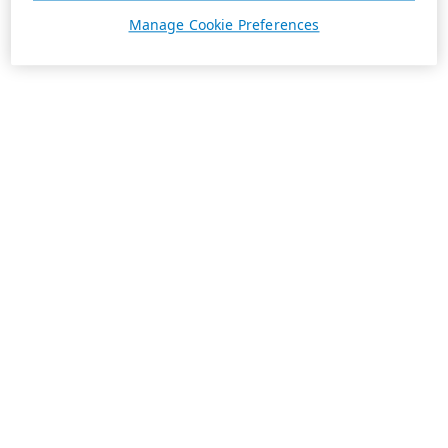
Manage Cookie Preferences