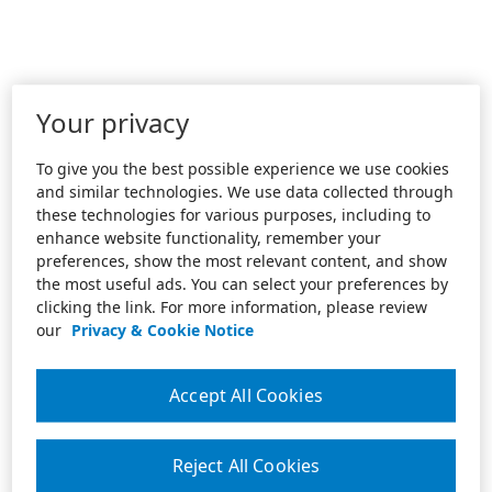
Your privacy
To give you the best possible experience we use cookies
and similar technologies. We use data collected through
these technologies for various purposes, including to
enhance website functionality, remember your
preferences, show the most relevant content, and show
the most useful ads. You can select your preferences by
clicking the link. For more information, please review
our
Privacy & Cookie Notice
Accept All Cookies
Reject All Cookies