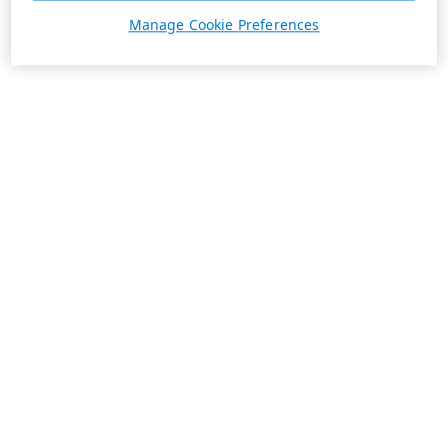
Manage Cookie Preferences