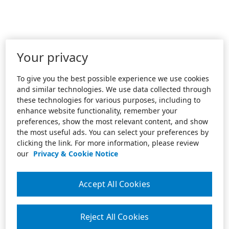
Your privacy
To give you the best possible experience we use cookies
and similar technologies. We use data collected through
these technologies for various purposes, including to
enhance website functionality, remember your
preferences, show the most relevant content, and show
the most useful ads. You can select your preferences by
clicking the link. For more information, please review
our
Privacy & Cookie Notice
Accept All Cookies
Reject All Cookies