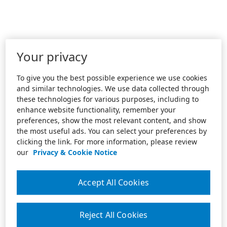
Your privacy
To give you the best possible experience we use cookies
and similar technologies. We use data collected through
these technologies for various purposes, including to
enhance website functionality, remember your
preferences, show the most relevant content, and show
the most useful ads. You can select your preferences by
clicking the link. For more information, please review
our
Privacy & Cookie Notice
Accept All Cookies
Reject All Cookies