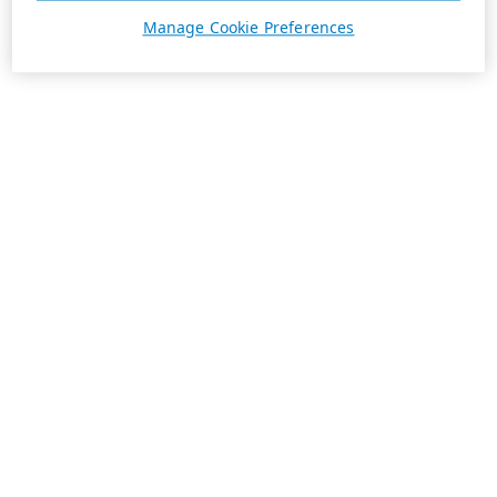
Manage Cookie Preferences