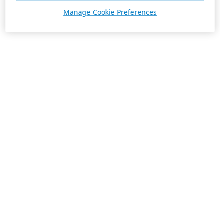
Manage Cookie Preferences