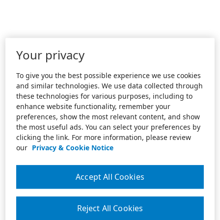
Your privacy
To give you the best possible experience we use cookies
and similar technologies. We use data collected through
these technologies for various purposes, including to
enhance website functionality, remember your
preferences, show the most relevant content, and show
the most useful ads. You can select your preferences by
clicking the link. For more information, please review
our
Privacy & Cookie Notice
Accept All Cookies
Reject All Cookies