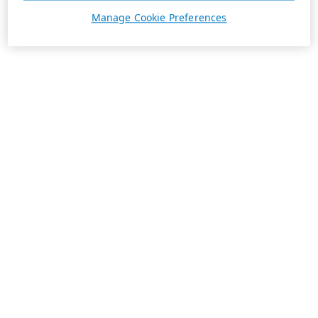
Manage Cookie Preferences