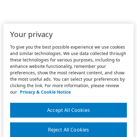
Your privacy
To give you the best possible experience we use cookies
and similar technologies. We use data collected through
these technologies for various purposes, including to
enhance website functionality, remember your
preferences, show the most relevant content, and show
the most useful ads. You can select your preferences by
clicking the link. For more information, please review
our
Privacy & Cookie Notice
Accept All Cookies
Reject All Cookies