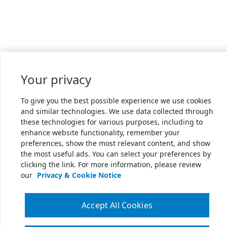
Your privacy
To give you the best possible experience we use cookies
and similar technologies. We use data collected through
these technologies for various purposes, including to
enhance website functionality, remember your
preferences, show the most relevant content, and show
the most useful ads. You can select your preferences by
clicking the link. For more information, please review
our
Privacy & Cookie Notice
Accept All Cookies