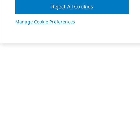
Reject All Cookies
Manage Cookie Preferences