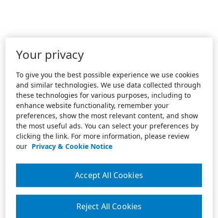
Your privacy
To give you the best possible experience we use cookies
and similar technologies. We use data collected through
these technologies for various purposes, including to
enhance website functionality, remember your
preferences, show the most relevant content, and show
the most useful ads. You can select your preferences by
clicking the link. For more information, please review
our
Privacy & Cookie Notice
Accept All Cookies
Reject All Cookies