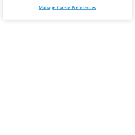
Manage Cookie Preferences