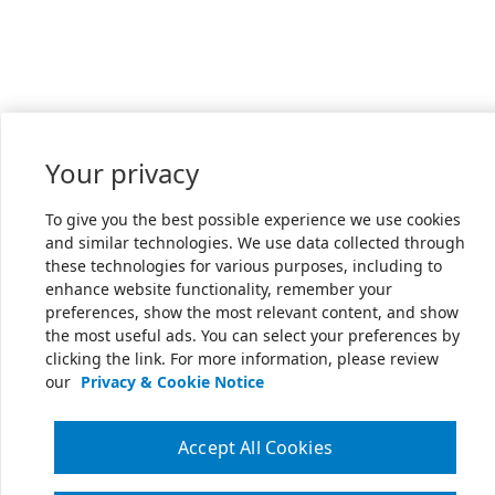
Your privacy
To give you the best possible experience we use cookies
and similar technologies. We use data collected through
these technologies for various purposes, including to
enhance website functionality, remember your
preferences, show the most relevant content, and show
the most useful ads. You can select your preferences by
clicking the link. For more information, please review
our
Privacy & Cookie Notice
Accept All Cookies