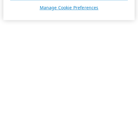
Manage Cookie Preferences