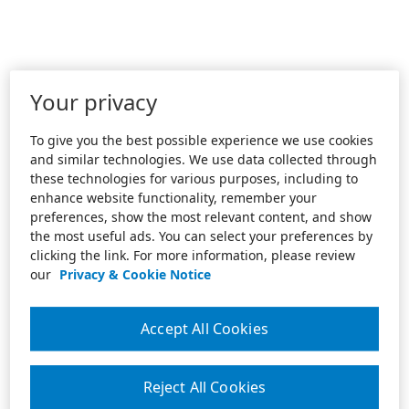
Your privacy
To give you the best possible experience we use cookies
and similar technologies. We use data collected through
these technologies for various purposes, including to
enhance website functionality, remember your
preferences, show the most relevant content, and show
the most useful ads. You can select your preferences by
clicking the link. For more information, please review
our
Privacy & Cookie Notice
Accept All Cookies
Reject All Cookies