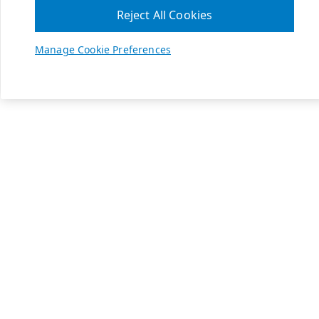
Reject All Cookies
Manage Cookie Preferences