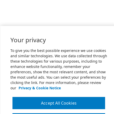
Your privacy
To give you the best possible experience we use cookies
and similar technologies. We use data collected through
these technologies for various purposes, including to
enhance website functionality, remember your
preferences, show the most relevant content, and show
the most useful ads. You can select your preferences by
clicking the link. For more information, please review
our
Privacy & Cookie Notice
Accept All Cookies