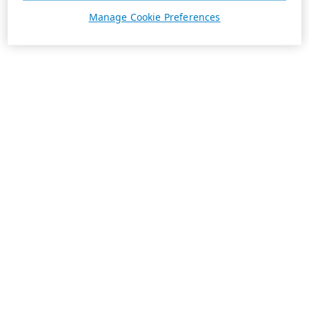
Manage Cookie Preferences