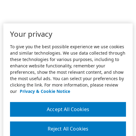
Your privacy
To give you the best possible experience we use cookies
and similar technologies. We use data collected through
these technologies for various purposes, including to
enhance website functionality, remember your
preferences, show the most relevant content, and show
the most useful ads. You can select your preferences by
clicking the link. For more information, please review
our
Privacy & Cookie Notice
Accept All Cookies
Reject All Cookies