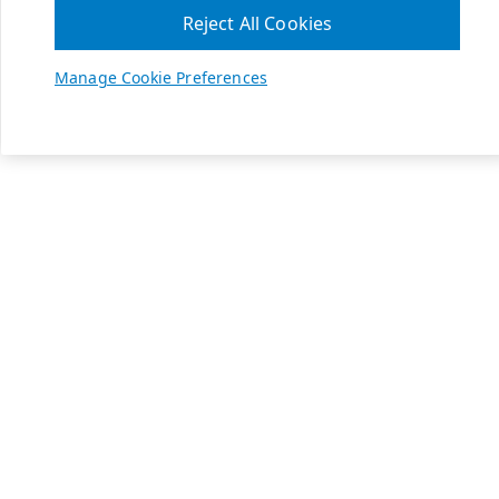
Reject All Cookies
Manage Cookie Preferences