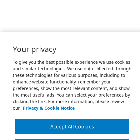
Your privacy
To give you the best possible experience we use cookies
and similar technologies. We use data collected through
these technologies for various purposes, including to
enhance website functionality, remember your
preferences, show the most relevant content, and show
the most useful ads. You can select your preferences by
clicking the link. For more information, please review
our
Privacy & Cookie Notice
Accept All Cookies