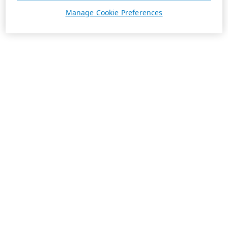
Manage Cookie Preferences