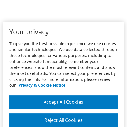
Your privacy
To give you the best possible experience we use cookies
and similar technologies. We use data collected through
these technologies for various purposes, including to
enhance website functionality, remember your
preferences, show the most relevant content, and show
the most useful ads. You can select your preferences by
clicking the link. For more information, please review
our
Privacy & Cookie Notice
Accept All Cookies
Reject All Cookies