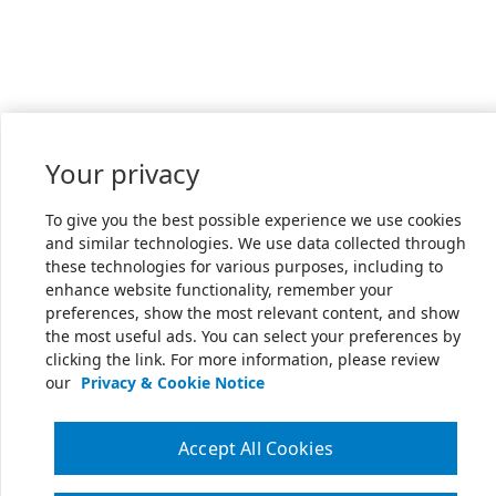
Your privacy
To give you the best possible experience we use cookies
and similar technologies. We use data collected through
these technologies for various purposes, including to
enhance website functionality, remember your
preferences, show the most relevant content, and show
the most useful ads. You can select your preferences by
clicking the link. For more information, please review
our
Privacy & Cookie Notice
Accept All Cookies