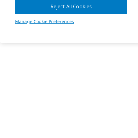
Reject All Cookies
Manage Cookie Preferences