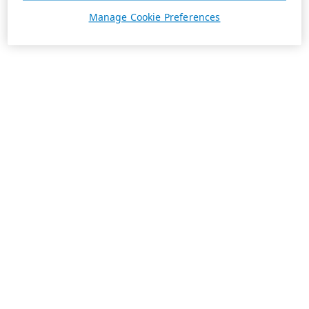
Manage Cookie Preferences