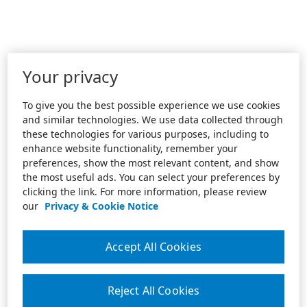
Your privacy
To give you the best possible experience we use cookies
and similar technologies. We use data collected through
these technologies for various purposes, including to
enhance website functionality, remember your
preferences, show the most relevant content, and show
the most useful ads. You can select your preferences by
clicking the link. For more information, please review
our
Privacy & Cookie Notice
Accept All Cookies
Reject All Cookies