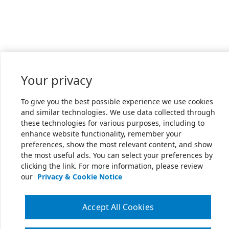
Your privacy
To give you the best possible experience we use cookies
and similar technologies. We use data collected through
these technologies for various purposes, including to
enhance website functionality, remember your
preferences, show the most relevant content, and show
the most useful ads. You can select your preferences by
clicking the link. For more information, please review
our
Privacy & Cookie Notice
Accept All Cookies