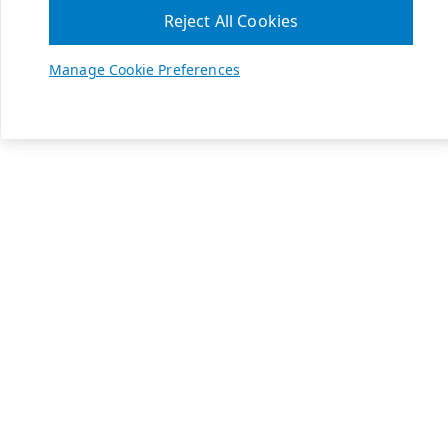
Reject All Cookies
Manage Cookie Preferences