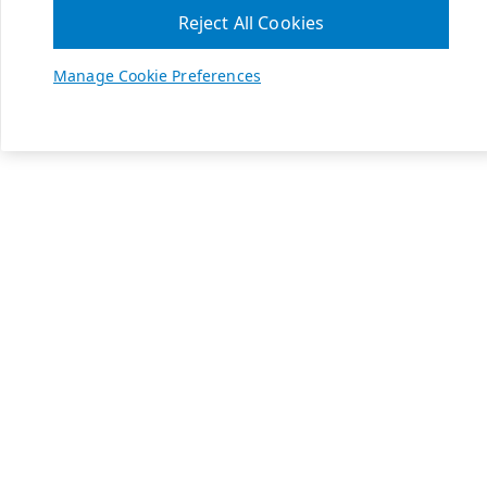
Reject All Cookies
Manage Cookie Preferences