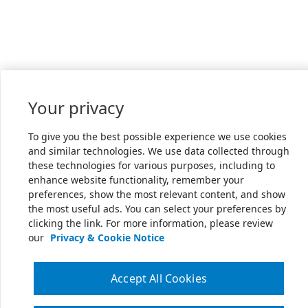
Your privacy
To give you the best possible experience we use cookies
and similar technologies. We use data collected through
these technologies for various purposes, including to
enhance website functionality, remember your
preferences, show the most relevant content, and show
the most useful ads. You can select your preferences by
clicking the link. For more information, please review
our
Privacy & Cookie Notice
Accept All Cookies