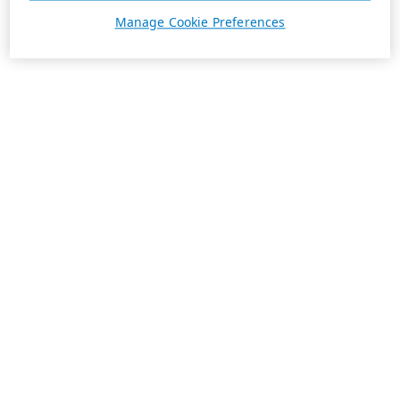
Manage Cookie Preferences