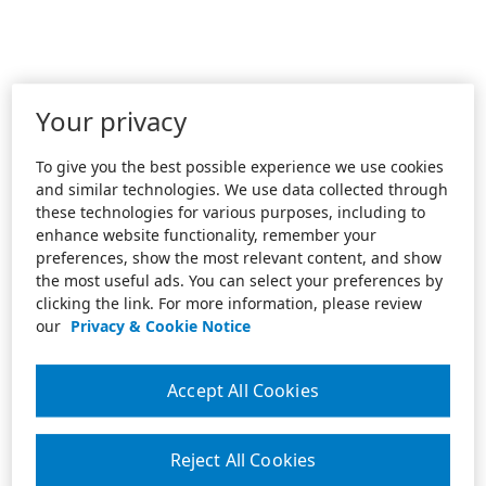
Your privacy
To give you the best possible experience we use cookies
and similar technologies. We use data collected through
these technologies for various purposes, including to
enhance website functionality, remember your
preferences, show the most relevant content, and show
the most useful ads. You can select your preferences by
clicking the link. For more information, please review
our
Privacy & Cookie Notice
Accept All Cookies
Reject All Cookies