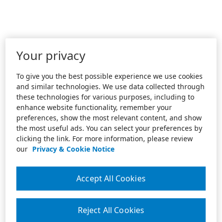
Your privacy
To give you the best possible experience we use cookies
and similar technologies. We use data collected through
these technologies for various purposes, including to
enhance website functionality, remember your
preferences, show the most relevant content, and show
the most useful ads. You can select your preferences by
clicking the link. For more information, please review
our
Privacy & Cookie Notice
Accept All Cookies
Reject All Cookies