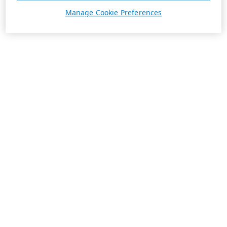
Manage Cookie Preferences