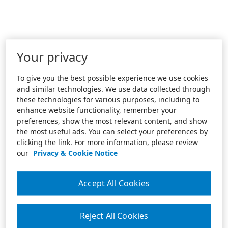
Your privacy
To give you the best possible experience we use cookies
and similar technologies. We use data collected through
these technologies for various purposes, including to
enhance website functionality, remember your
preferences, show the most relevant content, and show
the most useful ads. You can select your preferences by
clicking the link. For more information, please review
our
Privacy & Cookie Notice
Accept All Cookies
Reject All Cookies