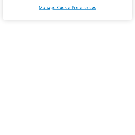
Manage Cookie Preferences