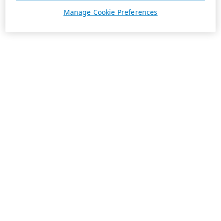
Manage Cookie Preferences