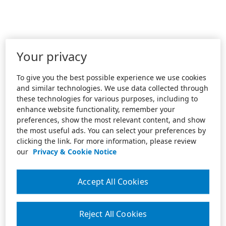
Your privacy
To give you the best possible experience we use cookies
and similar technologies. We use data collected through
these technologies for various purposes, including to
enhance website functionality, remember your
preferences, show the most relevant content, and show
the most useful ads. You can select your preferences by
clicking the link. For more information, please review
our
Privacy & Cookie Notice
Accept All Cookies
Reject All Cookies