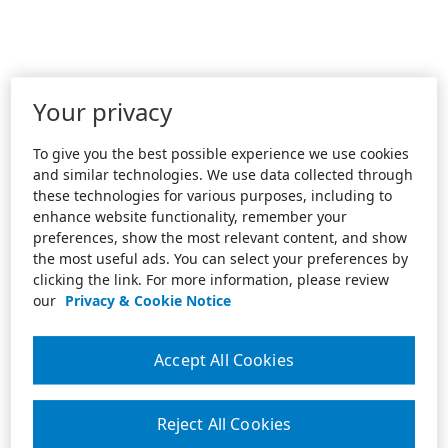
Your privacy
To give you the best possible experience we use cookies
and similar technologies. We use data collected through
these technologies for various purposes, including to
enhance website functionality, remember your
preferences, show the most relevant content, and show
the most useful ads. You can select your preferences by
clicking the link. For more information, please review
our
Privacy & Cookie Notice
Accept All Cookies
Reject All Cookies