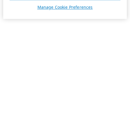
Manage Cookie Preferences