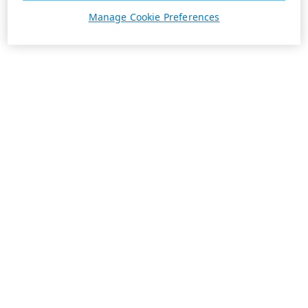
Manage Cookie Preferences