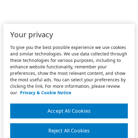
Your privacy
To give you the best possible experience we use cookies
and similar technologies. We use data collected through
these technologies for various purposes, including to
enhance website functionality, remember your
preferences, show the most relevant content, and show
the most useful ads. You can select your preferences by
clicking the link. For more information, please review
our
Privacy & Cookie Notice
Accept All Cookies
Reject All Cookies