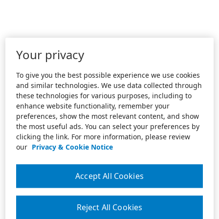
Your privacy
To give you the best possible experience we use cookies
and similar technologies. We use data collected through
these technologies for various purposes, including to
enhance website functionality, remember your
preferences, show the most relevant content, and show
the most useful ads. You can select your preferences by
clicking the link. For more information, please review
our
Privacy & Cookie Notice
Accept All Cookies
Reject All Cookies