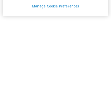
Manage Cookie Preferences