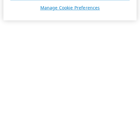
Manage Cookie Preferences