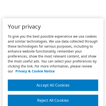
Your privacy
To give you the best possible experience we use cookies
and similar technologies. We use data collected through
these technologies for various purposes, including to
enhance website functionality, remember your
preferences, show the most relevant content, and show
the most useful ads. You can select your preferences by
clicking the link. For more information, please review
our
Privacy & Cookie Notice
Accept All Cookies
Reject All Cookies