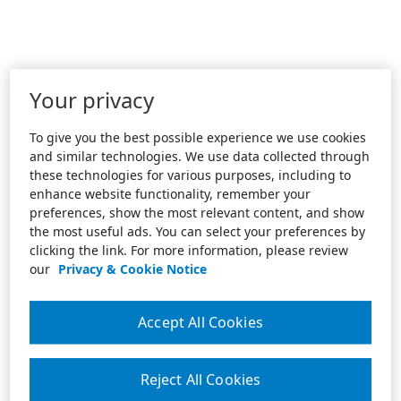
Your privacy
To give you the best possible experience we use cookies
and similar technologies. We use data collected through
these technologies for various purposes, including to
enhance website functionality, remember your
preferences, show the most relevant content, and show
the most useful ads. You can select your preferences by
clicking the link. For more information, please review
our
Privacy & Cookie Notice
Accept All Cookies
Reject All Cookies