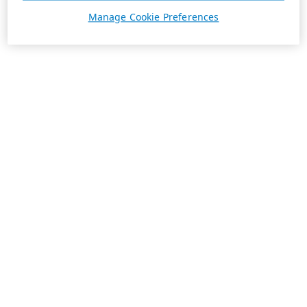
Manage Cookie Preferences